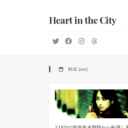
Skip
to
content
Heart in the City
MAY 2007