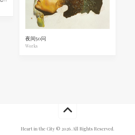
夜间50问
Works
Heart in the City © 2026. All Rights Reserved.