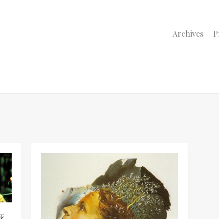
Archives
P
ZARDの坂井泉水階段から転落し死亡