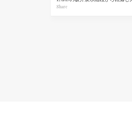
Share