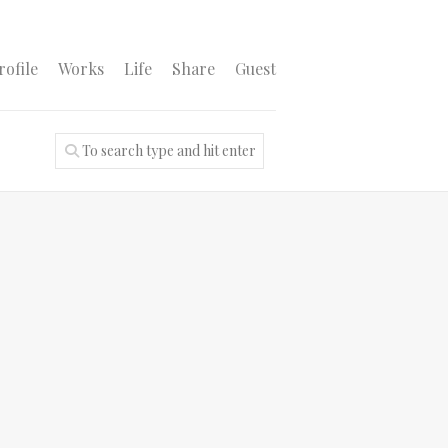
rofile
Works
Life
Share
Guest