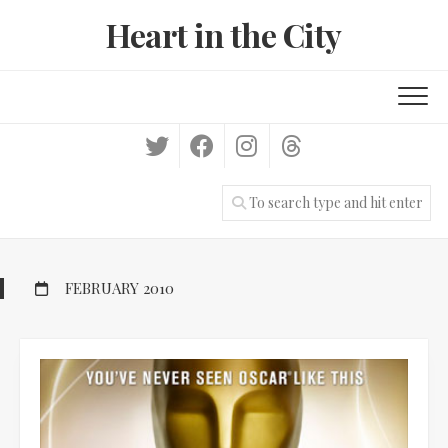
Skip
Heart in the City
to
content
FEBRUARY 2010